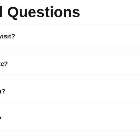
d Questions
visit?
ke?
m?
?