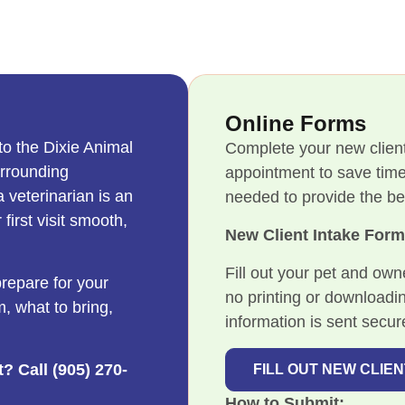
Online Forms
to the Dixie Animal
Complete your new client
urrounding
appointment to save time
 veterinarian is an
needed to provide the bes
first visit smooth,
New Client Intake For
Fill out your pet and own
repare for your
no printing or downloadi
m, what to bring,
information is sent secure
? Call (905) 270-
FILL OUT NEW CLIE
How to Submit: