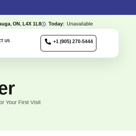
auga, ON, L4X 1L8
Today:
Unavailable
T US
+1 (905) 270-5444
er
 Your First Visit