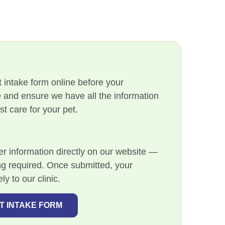
 intake form online before your
 and ensure we have all the information
t care for your pet.
m
er information directly on our website —
ng required. Once submitted, your
ly to our clinic.
NT INTAKE FORM