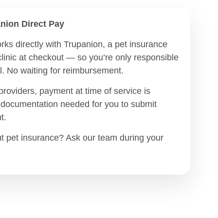
nion Direct Pay
rks directly with Trupanion, a pet insurance
clinic at checkout — so you’re only responsible
ill. No waiting for reimbursement.
providers, payment at time of service is
l documentation needed for you to submit
t.
t pet insurance? Ask our team during your