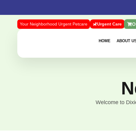
O
Your Neighborhood Urgent Petcare
Urgent Care
HOME
ABOUT U
N
Welcome to Dixie