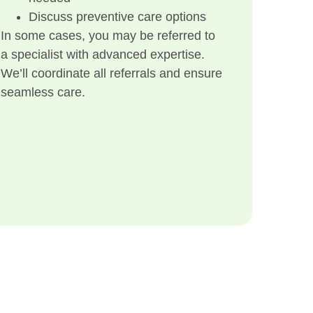
Discuss preventive care options
In some cases, you may be referred to
a specialist with advanced expertise.
We’ll coordinate all referrals and ensure
seamless care.