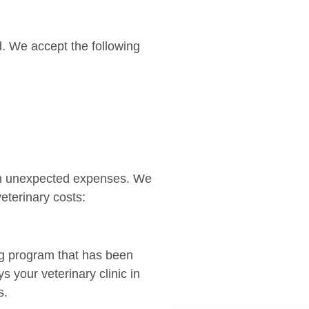
. We accept the following
an unexpected expenses. We
eterinary costs:
ng program that has been
 your veterinary clinic in
s.