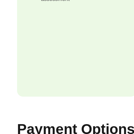
Payment Option