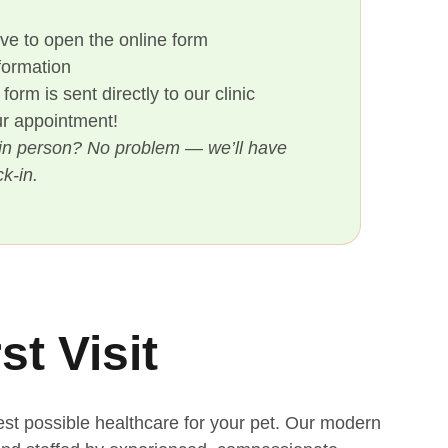
ove to open the online form
nformation
orm is sent directly to our clinic
our appointment!
rm in person? No problem — we’ll have
k-in.
st Visit
est possible healthcare for your pet. Our modern