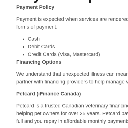
Payment Policy
Payment is expected when services are rendered
forms of payment:
Cash
Debit Cards
Credit Cards (Visa, Mastercard)
Financing Options
We understand that unexpected illness can me
partner with financing providers to help manage v
Petcard (iFinance Canada)
Petcard is a trusted Canadian veterinary financi
helping pet owners for over 25 years. Petcard pays
full and you repay in affordable monthly payment