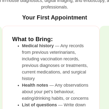
ith in-house diagnostics, digital imaging, and endoscopy
professionals.
Your First Appointment
What to Bring:
Medical history
— Any records
from previous veterinarians,
including vaccination records,
previous diagnoses or treatments,
current medications, and surgical
history
Health notes
— Any observations
about your pet’s behaviour,
eating/drinking habits, or concerns
List of questions
— Write down