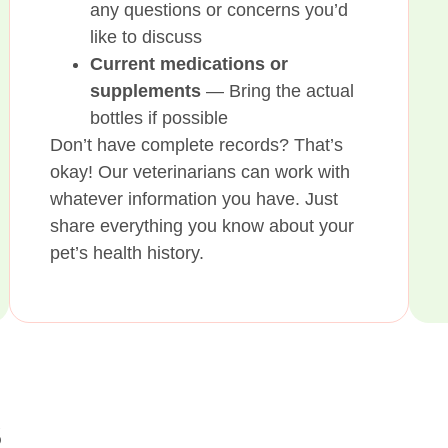
any questions or concerns you’d
like to discuss
Current medications or
supplements
— Bring the actual
bottles if possible
Don’t have complete records? That’s
okay! Our veterinarians can work with
whatever information you have. Just
share everything you know about your
pet’s health history.
s