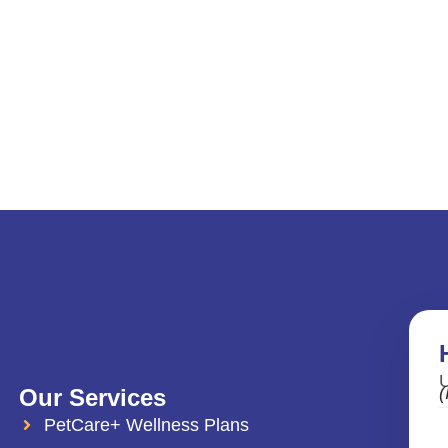
U
(
Our Services
PetCare+ Wellness Plans