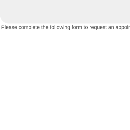
Please complete the following form to request an appoin