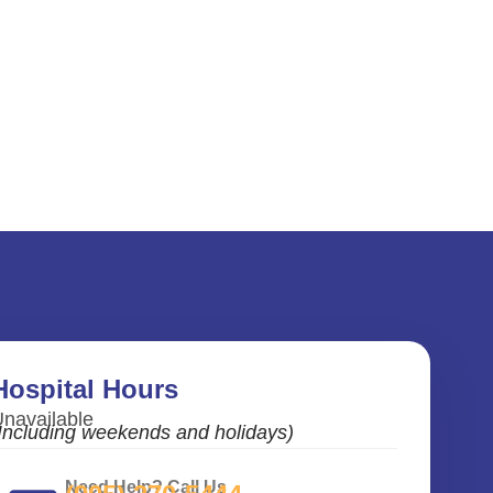
Hospital Hours
navailable
Including weekends and holidays)
Need Help? Call Us