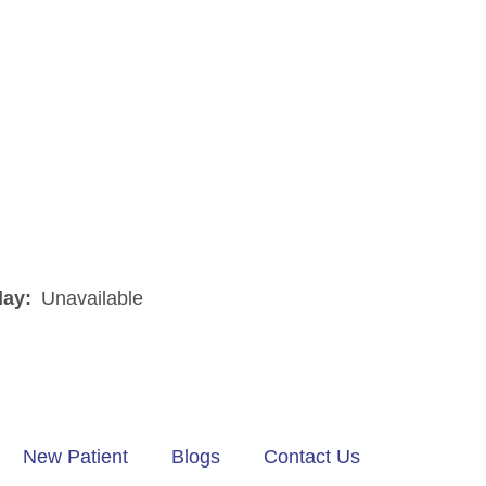
day:
Unavailable
New Patient
Blogs
Contact Us