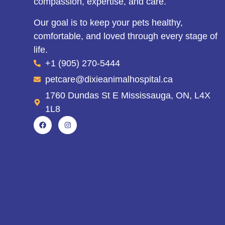
compassion, expertise, and care.
Our goal is to keep your pets healthy,
comfortable, and loved through every stage of
life.
+1 (905) 270-5444
petcare@dixieanimalhospital.ca
1760 Dundas St E Mississauga, ON, L4X
1L8