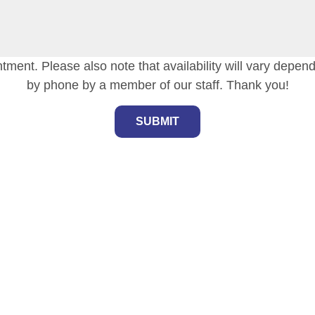
tment. Please also note that availability will vary depen
by phone by a member of our staff. Thank you!
SUBMIT