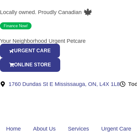
🍁
Locally owned. Proudly Canadian
Finance Now!
Your Neighborhood Urgent Petcare
URGENT CARE
ONLINE STORE
1760 Dundas St E Mississauga, ON, L4X 1L8
To
Home
About Us
Services
Urgent Care