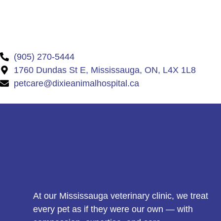
(905) 270-5444
1760 Dundas St E, Mississauga, ON, L4X 1L8
petcare@dixieanimalhospital.ca
At our Mississauga veterinary clinic, we treat
every pet as if they were our own — with