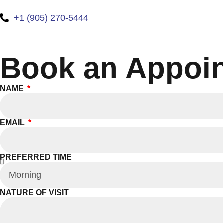
+1 (905) 270-5444
Book an Appoi
NAME
EMAIL
PREFERRED TIME
NATURE OF VISIT