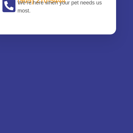
(905) 270-5444
We’re here when your pet needs us
most.