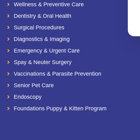
Wellness & Preventive Care
Dentistry & Oral Health
Surgical Procedures
Diagnostics & Imaging
Emergency & Urgent Care
Spay & Neuter Surgery
Vaccinations & Parasite Prevention
Senior Pet Care
Endoscopy
Foundations Puppy & Kitten Program