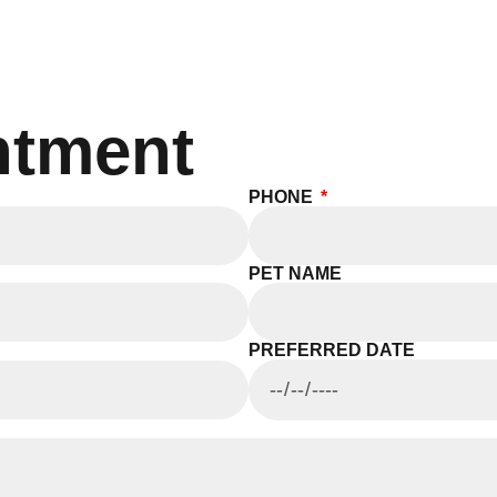
ntment
PHONE
PET NAME
PREFERRED DATE