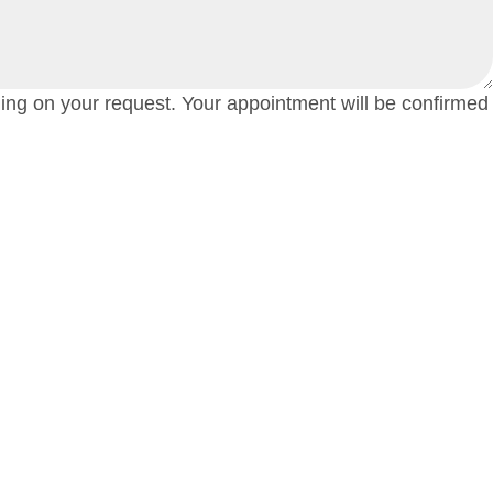
ding on your request. Your appointment will be confirmed