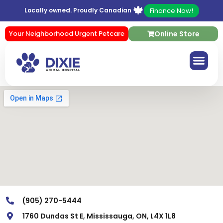
🍁
Finance Now!
Locally owned. Proudly Canadian
Your Neighborhood Urgent Petcare
Online Store
(905) 270-5444
1760 Dundas St E, Mississauga, ON, L4X 1L8