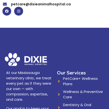
petcare@dixieanimalhospital.ca
Our Services
At our Mississauga
veterinary clinic, we treat
PetCare+ Wellness
every pet as if they were
Plans
our own — with
Wellness & Preventive
compassion, expertise,
Care
and care.
Dentistry & Oral
Our goal is to keep your