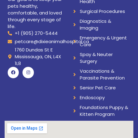
Health
pets healthy,
Surgical Procedures
comfortable, and loved
through every stage of
Diagnostics &
life.
Imaging
+1 (905) 270-5444
Emergency & Urgent
petcare@dixieanimalhospital.ca
Care
1760 Dundas St E
Spay & Neuter
Mississauga, ON, L4X
Surgery
1L8
Vaccinations &
Parasite Prevention
Senior Pet Care
Endoscopy
Foundations Puppy &
Kitten Program