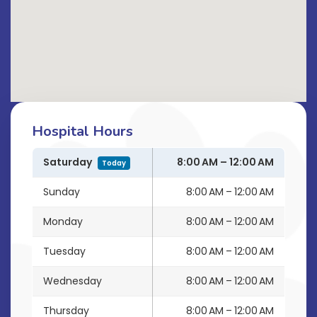
Hospital Hours
Saturday
8:00 AM – 12:00 AM
Today
Sunday
8:00 AM – 12:00 AM
Monday
8:00 AM – 12:00 AM
Tuesday
8:00 AM – 12:00 AM
Wednesday
8:00 AM – 12:00 AM
Thursday
8:00 AM – 12:00 AM