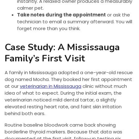
instantly. A relaxed owner produces a measurably
calmer pet.
Take notes during the appointment
or ask the
technician to email a summary afterward. You will
forget more than you think.
Case Study: A Mississauga
Family’s First Visit
A family in Mississauga adopted a one-year-old rescue
dog named Mocha. They booked her first appointment
at our
veterinarian in Mississauga
clinic without much
idea of what to expect. During the initial exam, the
veterinarian noticed mild dental tartar, a slightly
elevated resting heart rate, and faint skin irritation
behind both ears.
Routine baseline bloodwork came back showing
borderline thyroid markers. Because that data was
documented at the first visit, follow-up testing six