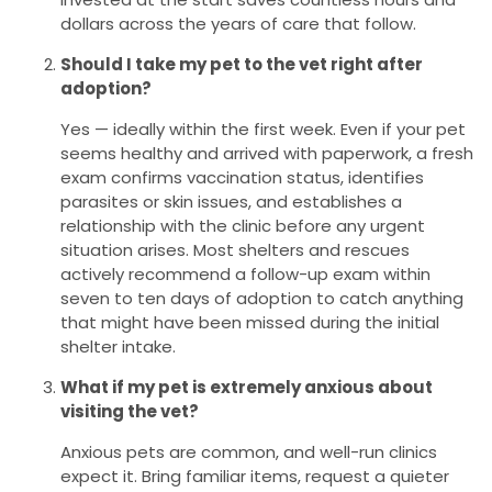
dollars across the years of care that follow.
Should I take my pet to the vet right after
adoption?
Yes — ideally within the first week. Even if your pet
seems healthy and arrived with paperwork, a fresh
exam confirms vaccination status, identifies
parasites or skin issues, and establishes a
relationship with the clinic before any urgent
situation arises. Most shelters and rescues
actively recommend a follow-up exam within
seven to ten days of adoption to catch anything
that might have been missed during the initial
shelter intake.
What if my pet is extremely anxious about
visiting the vet?
Anxious pets are common, and well-run clinics
expect it. Bring familiar items, request a quieter