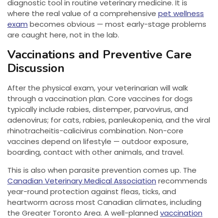
diagnostic tool in routine veterinary medicine. It is
where the real value of a comprehensive
pet wellness
exam
becomes obvious — most early-stage problems
are caught here, not in the lab.
Vaccinations and Preventive Care
Discussion
After the physical exam, your veterinarian will walk
through a vaccination plan. Core vaccines for dogs
typically include rabies, distemper, parvovirus, and
adenovirus; for cats, rabies, panleukopenia, and the viral
rhinotracheitis-calicivirus combination. Non-core
vaccines depend on lifestyle — outdoor exposure,
boarding, contact with other animals, and travel.
This is also when parasite prevention comes up. The
Canadian Veterinary Medical Association
recommends
year-round protection against fleas, ticks, and
heartworm across most Canadian climates, including
the Greater Toronto Area. A well-planned
vaccination