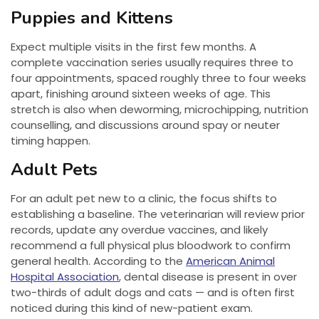
Puppies and Kittens
Expect multiple visits in the first few months. A
complete vaccination series usually requires three to
four appointments, spaced roughly three to four weeks
apart, finishing around sixteen weeks of age. This
stretch is also when deworming, microchipping, nutrition
counselling, and discussions around spay or neuter
timing happen.
Adult Pets
For an adult pet new to a clinic, the focus shifts to
establishing a baseline. The veterinarian will review prior
records, update any overdue vaccines, and likely
recommend a full physical plus bloodwork to confirm
general health. According to the
American Animal
Hospital Association
, dental disease is present in over
two-thirds of adult dogs and cats — and is often first
noticed during this kind of new-patient exam.