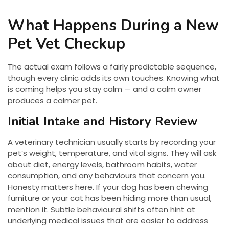
What Happens During a New
Pet Vet Checkup
The actual exam follows a fairly predictable sequence,
though every clinic adds its own touches. Knowing what
is coming helps you stay calm — and a calm owner
produces a calmer pet.
Initial Intake and History Review
A veterinary technician usually starts by recording your
pet’s weight, temperature, and vital signs. They will ask
about diet, energy levels, bathroom habits, water
consumption, and any behaviours that concern you.
Honesty matters here. If your dog has been chewing
furniture or your cat has been hiding more than usual,
mention it. Subtle behavioural shifts often hint at
underlying medical issues that are easier to address