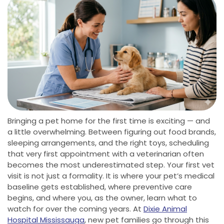
Bringing a pet home for the first time is exciting — and
a little overwhelming. Between figuring out food brands,
sleeping arrangements, and the right toys, scheduling
that very first appointment with a veterinarian often
becomes the most underestimated step. Your first vet
visit is not just a formality. It is where your pet’s medical
baseline gets established, where preventive care
begins, and where you, as the owner, learn what to
watch for over the coming years. At
Dixie Animal
Hospital Mississauga
, new pet families go through this