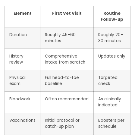
Element
First Vet Visit
Routine
Follow-up
Duration
Roughly 45–60
Roughly 20–
minutes
30 minutes
History
Comprehensive
Updates only
review
intake from scratch
Physical
Full head-to-toe
Targeted
exam
baseline
check
Bloodwork
Often recommended
As clinically
indicated
Vaccinations
Initial protocol or
Boosters per
catch-up plan
schedule