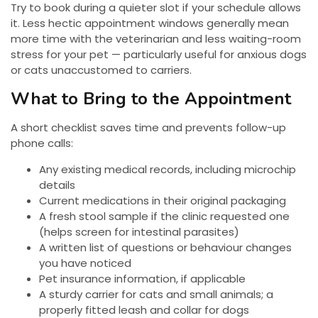
Try to book during a quieter slot if your schedule allows
it. Less hectic appointment windows generally mean
more time with the veterinarian and less waiting-room
stress for your pet — particularly useful for anxious dogs
or cats unaccustomed to carriers.
What to Bring to the Appointment
A short checklist saves time and prevents follow-up
phone calls:
Any existing medical records, including microchip
details
Current medications in their original packaging
A fresh stool sample if the clinic requested one
(helps screen for intestinal parasites)
A written list of questions or behaviour changes
you have noticed
Pet insurance information, if applicable
A sturdy carrier for cats and small animals; a
properly fitted leash and collar for dogs