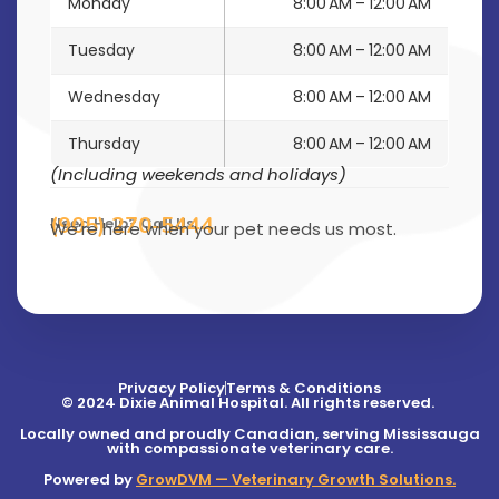
Monday
8:00 AM – 12:00 AM
Tuesday
8:00 AM – 12:00 AM
Wednesday
8:00 AM – 12:00 AM
Thursday
8:00 AM – 12:00 AM
(Including weekends and holidays)
(905) 270-5444
Need Help? Call Us
We’re here when your pet needs us most.
Privacy Policy
Terms & Conditions
© 2024 Dixie Animal Hospital. All rights reserved.
Locally owned and proudly Canadian, serving Mississauga
with compassionate veterinary care.
Powered by
GrowDVM — Veterinary Growth Solutions.