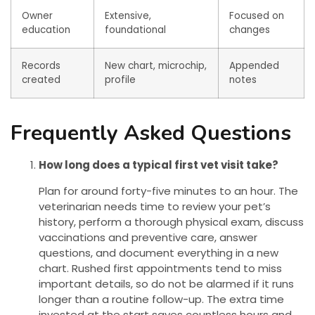
Owner
Extensive,
Focused on
education
foundational
changes
Records
New chart, microchip,
Appended
created
profile
notes
Frequently Asked Questions
How long does a typical first vet visit take?
Plan for around forty-five minutes to an hour. The
veterinarian needs time to review your pet’s
history, perform a thorough physical exam, discuss
vaccinations and preventive care, answer
questions, and document everything in a new
chart. Rushed first appointments tend to miss
important details, so do not be alarmed if it runs
longer than a routine follow-up. The extra time
invested at the start saves countless hours and