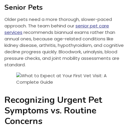
Senior Pets
Older pets need a more thorough, slower-paced
approach. The team behind our
senior pet care
services
recommends biannual exams rather than
annual ones, because age-related conditions like
kidney disease, arthritis, hypothyroidism, and cognitive
decline progress quickly. Bloodwork, urinalysis, blood
pressure checks, and joint mobility assessments are
standard.
Recognizing Urgent Pet
Symptoms vs. Routine
Concerns