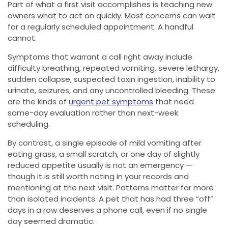
Part of what a first visit accomplishes is teaching new
owners what to act on quickly. Most concerns can wait
for a regularly scheduled appointment. A handful
cannot.
Symptoms that warrant a call right away include
difficulty breathing, repeated vomiting, severe lethargy,
sudden collapse, suspected toxin ingestion, inability to
urinate, seizures, and any uncontrolled bleeding. These
are the kinds of
urgent pet symptoms
that need
same-day evaluation rather than next-week
scheduling.
By contrast, a single episode of mild vomiting after
eating grass, a small scratch, or one day of slightly
reduced appetite usually is not an emergency —
though it is still worth noting in your records and
mentioning at the next visit. Patterns matter far more
than isolated incidents. A pet that has had three “off”
days in a row deserves a phone call, even if no single
day seemed dramatic.