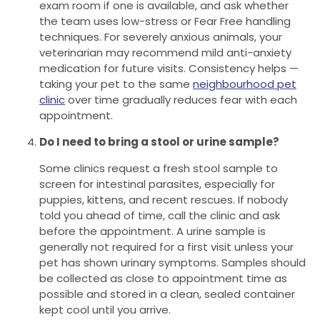
exam room if one is available, and ask whether
the team uses low-stress or Fear Free handling
techniques. For severely anxious animals, your
veterinarian may recommend mild anti-anxiety
medication for future visits. Consistency helps —
taking your pet to the same
neighbourhood pet
clinic
over time gradually reduces fear with each
appointment.
Do I need to bring a stool or urine sample?
Some clinics request a fresh stool sample to
screen for intestinal parasites, especially for
puppies, kittens, and recent rescues. If nobody
told you ahead of time, call the clinic and ask
before the appointment. A urine sample is
generally not required for a first visit unless your
pet has shown urinary symptoms. Samples should
be collected as close to appointment time as
possible and stored in a clean, sealed container
kept cool until you arrive.