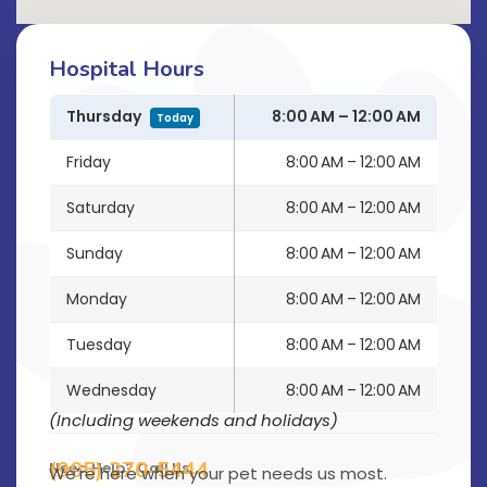
Hospital Hours
Thursday
8:00 AM – 12:00 AM
Today
Friday
8:00 AM – 12:00 AM
Saturday
8:00 AM – 12:00 AM
Sunday
8:00 AM – 12:00 AM
Monday
8:00 AM – 12:00 AM
Tuesday
8:00 AM – 12:00 AM
Wednesday
8:00 AM – 12:00 AM
(Including weekends and holidays)
(905) 270-5444
Need Help? Call Us
We’re here when your pet needs us most.