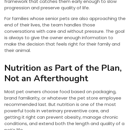
framework that catches them early enough to slow
progression and preserve quality of life.
For families whose senior pets are also approaching the
end of their lives, the team handles those
conversations with care and without pressure. The goal
is always to give the owner enough information to
make the decision that feels right for their family and
their animal.
Nutrition as Part of the Plan,
Not an Afterthought
Most pet owners choose food based on packaging,
brand familiarity, or whatever the pet store employee
recommended last. But nutrition is one of the most
powerful tools in veterinary preventive care, and
getting it right can prevent obesity, manage chronic
conditions, and extend both the length and quality of a
pet’s life.