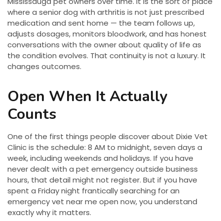
Mississauga pet owners over time. It is the sort of place
where a senior dog with arthritis is not just prescribed
medication and sent home — the team follows up,
adjusts dosages, monitors bloodwork, and has honest
conversations with the owner about quality of life as
the condition evolves. That continuity is not a luxury. It
changes outcomes.
Open When It Actually
Counts
One of the first things people discover about Dixie Vet
Clinic is the schedule: 8 AM to midnight, seven days a
week, including weekends and holidays. If you have
never dealt with a pet emergency outside business
hours, that detail might not register. But if you have
spent a Friday night frantically searching for an
emergency vet near me open now, you understand
exactly why it matters.