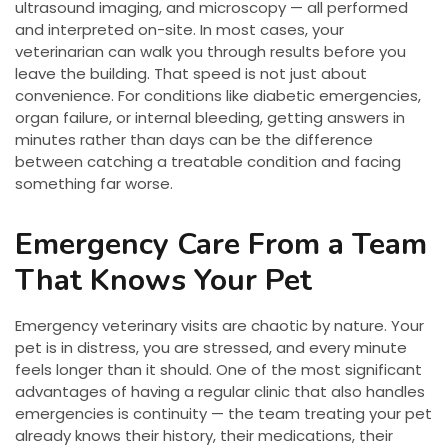
ultrasound imaging, and microscopy — all performed
and interpreted on-site. In most cases, your
veterinarian can walk you through results before you
leave the building. That speed is not just about
convenience. For conditions like diabetic emergencies,
organ failure, or internal bleeding, getting answers in
minutes rather than days can be the difference
between catching a treatable condition and facing
something far worse.
Emergency Care From a Team
That Knows Your Pet
Emergency veterinary visits are chaotic by nature. Your
pet is in distress, you are stressed, and every minute
feels longer than it should. One of the most significant
advantages of having a regular clinic that also handles
emergencies is continuity — the team treating your pet
already knows their history, their medications, their