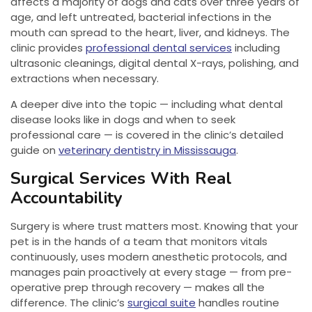
affects a majority of dogs and cats over three years of
age, and left untreated, bacterial infections in the
mouth can spread to the heart, liver, and kidneys. The
clinic provides
professional dental services
including
ultrasonic cleanings, digital dental X-rays, polishing, and
extractions when necessary.
A deeper dive into the topic — including what dental
disease looks like in dogs and when to seek
professional care — is covered in the clinic’s detailed
guide on
veterinary dentistry in Mississauga
.
Surgical Services With Real
Accountability
Surgery is where trust matters most. Knowing that your
pet is in the hands of a team that monitors vitals
continuously, uses modern anesthetic protocols, and
manages pain proactively at every stage — from pre-
operative prep through recovery — makes all the
difference. The clinic’s
surgical suite
handles routine