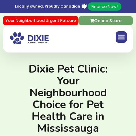
🍁
Finance Now!
Locally owned. Proudly Canadian
Your Neighborhood Urgent Petcare
Online Store
Dixie Pet Clinic:
Your
Neighbourhood
Choice for Pet
Health Care in
Mississauga