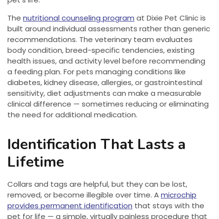
The
nutritional counseling program
at Dixie Pet Clinic is
built around individual assessments rather than generic
recommendations. The veterinary team evaluates
body condition, breed-specific tendencies, existing
health issues, and activity level before recommending
a feeding plan. For pets managing conditions like
diabetes, kidney disease, allergies, or gastrointestinal
sensitivity, diet adjustments can make a measurable
clinical difference — sometimes reducing or eliminating
the need for additional medication.
Identification That Lasts a
Lifetime
Collars and tags are helpful, but they can be lost,
removed, or become illegible over time. A
microchip
provides permanent identification
that stays with the
pet for life — a simple, virtually painless procedure that