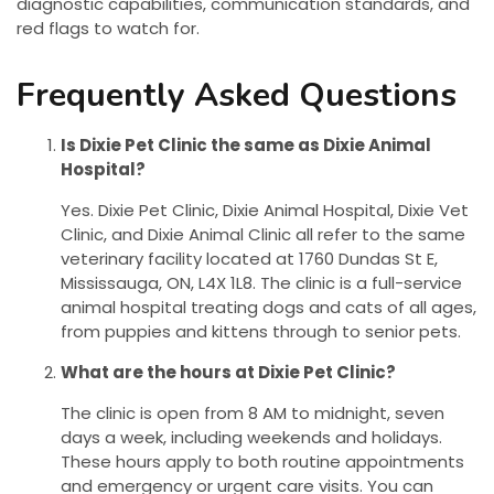
diagnostic capabilities, communication standards, and
red flags to watch for.
Frequently Asked Questions
Is Dixie Pet Clinic the same as Dixie Animal
Hospital?
Yes. Dixie Pet Clinic, Dixie Animal Hospital, Dixie Vet
Clinic, and Dixie Animal Clinic all refer to the same
veterinary facility located at 1760 Dundas St E,
Mississauga, ON, L4X 1L8. The clinic is a full-service
animal hospital treating dogs and cats of all ages,
from puppies and kittens through to senior pets.
What are the hours at Dixie Pet Clinic?
The clinic is open from 8 AM to midnight, seven
days a week, including weekends and holidays.
These hours apply to both routine appointments
and emergency or urgent care visits. You can