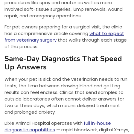
procedures like spay and neuter as well as more
involved soft-tissue surgeries, lump removals, wound
repair, and emergency operations.
For pet owners preparing for a surgical visit, the clinic
has a comprehensive article covering
what to expect
from veterinary surgery
that walks through each stage
of the process.
Same-Day Diagnostics That Speed
Up Answers
When your pet is sick and the veterinarian needs to run
tests, the time between drawing blood and getting
results can feel endless. Clinics that send samples to
outside laboratories often cannot deliver answers for
two or three days, which means delayed treatment
and prolonged anxiety.
Dixie Animal Hospital operates with
full in-house
diagnostic capabilities
— rapid bloodwork, digital X-rays,