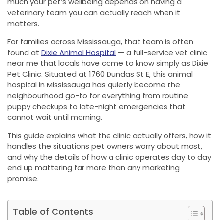
much your pet’s wellbeing depends on having a
veterinary team you can actually reach when it
matters.
For families across Mississauga, that team is often
found at
Dixie Animal Hospital
— a full-service vet clinic
near me that locals have come to know simply as Dixie
Pet Clinic. Situated at 1760 Dundas St E, this animal
hospital in Mississauga has quietly become the
neighbourhood go-to for everything from routine
puppy checkups to late-night emergencies that
cannot wait until morning.
This guide explains what the clinic actually offers, how it
handles the situations pet owners worry about most,
and why the details of how a clinic operates day to day
end up mattering far more than any marketing
promise.
Table of Contents