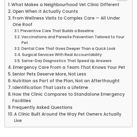
What Makes a Neighbourhood Vet Clinic Different
Open When It Actually Counts
From Wellness Visits to Complex Care — All Under
One Roof
Preventive Care That Builds a Baseline
Vaccinations and Parasite Prevention Tailored to Your
Pet
Dental Care That Goes Deeper Than a Quick Look
Surgical Services With Real Accountability
Same-Day Diagnostics That Speed Up Answers
Emergency Care From a Team That Knows Your Pet
Senior Pets Deserve More, Not Less
Nutrition as Part of the Plan, Not an Afterthought
Identification That Lasts a Lifetime
How the Clinic Compares to Standalone Emergency
Facilities
Frequently Asked Questions
A Clinic Built Around the Way Pet Owners Actually
Live