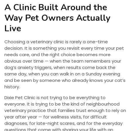
A Clinic Built Around the
Way Pet Owners Actually
Live
Choosing a veterinary clinic is rarely a one-time
decision. It is something you revisit every time your pet
needs care, and the right choice becomes more
obvious over time — when the team remembers your
dog’s anxiety triggers, when results come back the
same day, when you can walk in on a Sunday evening
and be seen by someone who already knows your cat’s
history.
Dixie Pet Clinic is not trying to be everything to
everyone. It is trying to be the kind of neighbourhood
veterinary practice that families trust enough to rely on
year after year — for wellness visits, for difficult
diagnoses, for late-night scares, and for the everyday
questions that come with sharing your life with an