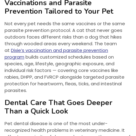
Vaccinations and Parasite
Prevention Tailored to Your Pet
Not every pet needs the same vaccines or the same
parasite prevention protocol. A cat that never goes
outdoors faces different risks than a dog that hikes
through wooded areas every weekend. The team
at
Dixie’s vaccination and parasite prevention
program
builds customized schedules based on
species, age, lifestyle, geographic exposure, and
individual risk factors — covering core vaccines like
rabies, DHPP, and FVRCP alongside targeted parasite
protection for heartworm, fleas, ticks, and intestinal
parasites.
Dental Care That Goes Deeper
Than a Quick Look
Pet dental disease is one of the most under-
recognized health problems in veterinary medicine. It