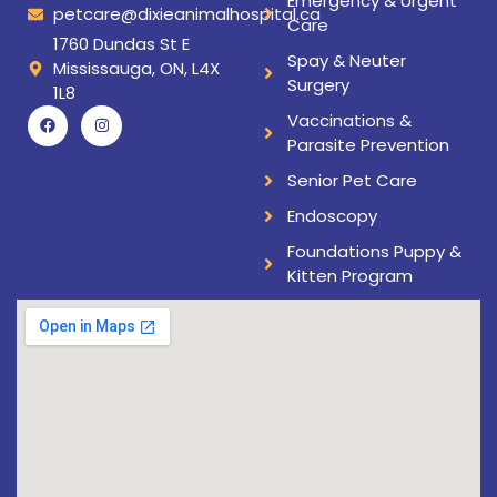
Emergency & Urgent
petcare@dixieanimalhospital.ca
Care
1760 Dundas St E
Spay & Neuter
Mississauga, ON, L4X
Surgery
1L8
Vaccinations &
Parasite Prevention
Senior Pet Care
Endoscopy
Foundations Puppy &
Kitten Program