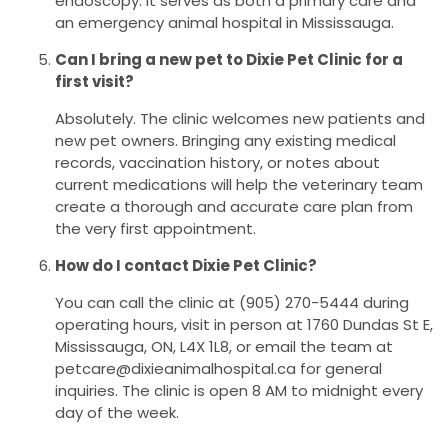
endoscopy. It serves as both a primary care and
an emergency animal hospital in Mississauga.
Can I bring a new pet to Dixie Pet Clinic for a
first visit?
Absolutely. The clinic welcomes new patients and
new pet owners. Bringing any existing medical
records, vaccination history, or notes about
current medications will help the veterinary team
create a thorough and accurate care plan from
the very first appointment.
How do I contact Dixie Pet Clinic?
You can call the clinic at (905) 270-5444 during
operating hours, visit in person at 1760 Dundas St E,
Mississauga, ON, L4X 1L8, or email the team at
petcare@dixieanimalhospital.ca for general
inquiries. The clinic is open 8 AM to midnight every
day of the week.