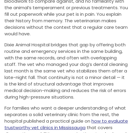
bloodwork to compare against, and no familiarity with
the animal’s temperament or previous treatments. You
fill out paperwork while your pet is in pain. You explain
their history from memory. The veterinarian makes
decisions without the context that a regular care team
would have.
Dixie Animal Hospital bridges that gap by offering both
routine and emergency services in the same building,
with the same records, and often with overlapping
staff. The vet who managed your dog’s dental cleaning
last month is the same vet who stabilizes them after a
late-night fall. That continuity is not a minor detail — it
is the kind of structural advantage that improves
medical decision-making and reduces the risk of errors
during high-pressure situations.
For families who want a deeper understanding of what
separates a solid veterinary clinic from the rest, the
hospital published a practical guide on
how to evaluate
trustworthy vet clinics in Mississauga
that covers