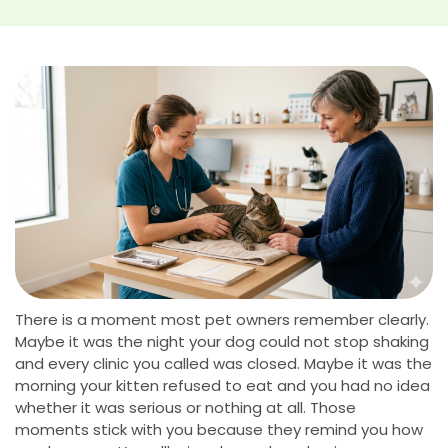
There is a moment most pet owners remember clearly.
Maybe it was the night your dog could not stop shaking
and every clinic you called was closed. Maybe it was the
morning your kitten refused to eat and you had no idea
whether it was serious or nothing at all. Those
moments stick with you because they remind you how