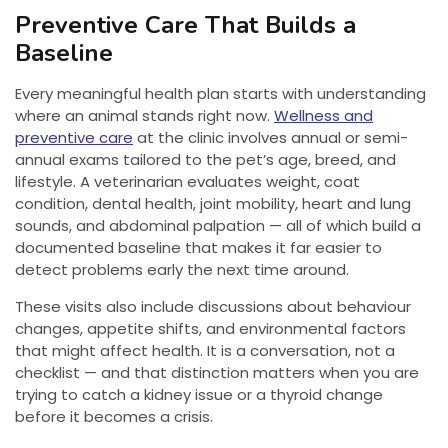
Preventive Care That Builds a
Baseline
Every meaningful health plan starts with understanding
where an animal stands right now.
Wellness and
preventive care
at the clinic involves annual or semi-
annual exams tailored to the pet’s age, breed, and
lifestyle. A veterinarian evaluates weight, coat
condition, dental health, joint mobility, heart and lung
sounds, and abdominal palpation — all of which build a
documented baseline that makes it far easier to
detect problems early the next time around.
These visits also include discussions about behaviour
changes, appetite shifts, and environmental factors
that might affect health. It is a conversation, not a
checklist — and that distinction matters when you are
trying to catch a kidney issue or a thyroid change
before it becomes a crisis.