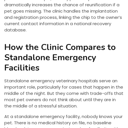
dramatically increases the chance of reunification if a
pet goes missing. The clinic handles the implantation
and registration process, linking the chip to the owner’s
current contact information in a national recovery
database.
How the Clinic Compares to
Standalone Emergency
Facilities
Standalone emergency veterinary hospitals serve an
important role, particularly for cases that happen in the
middle of the night. But they come with trade-offs that
most pet owners do not think about until they are in
the middle of a stressful situation.
At a standalone emergency facility, nobody knows your
pet. There is no medical history on file, no baseline