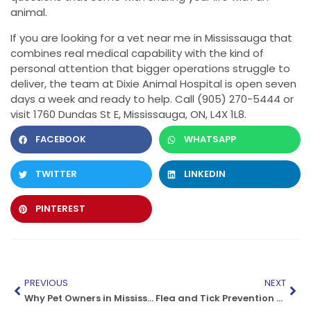
animal.
If you are looking for a vet near me in Mississauga that
combines real medical capability with the kind of
personal attention that bigger operations struggle to
deliver, the team at Dixie Animal Hospital is open seven
days a week and ready to help. Call (905) 270-5444 or
visit 1760 Dundas St E, Mississauga, ON, L4X 1L8.
FACEBOOK
WHATSAPP
TWITTER
LINKEDIN
PINTEREST
PREVIOUS
NEXT
Why Pet Owners in Mississauga Choose Dixie Animal Hospital
Flea and Tick Prevention for Dogs in Mississauga: Vet-Approved Options That Actually Work