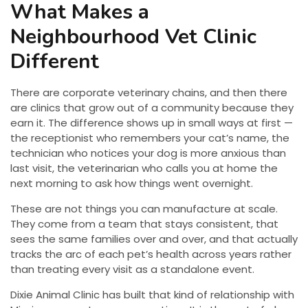
What Makes a
Neighbourhood Vet Clinic
Different
There are corporate veterinary chains, and then there
are clinics that grow out of a community because they
earn it. The difference shows up in small ways at first —
the receptionist who remembers your cat’s name, the
technician who notices your dog is more anxious than
last visit, the veterinarian who calls you at home the
next morning to ask how things went overnight.
These are not things you can manufacture at scale.
They come from a team that stays consistent, that
sees the same families over and over, and that actually
tracks the arc of each pet’s health across years rather
than treating every visit as a standalone event.
Dixie Animal Clinic has built that kind of relationship with