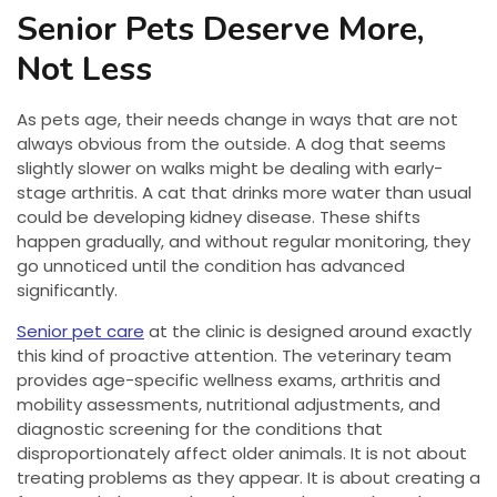
Senior Pets Deserve More,
Not Less
As pets age, their needs change in ways that are not
always obvious from the outside. A dog that seems
slightly slower on walks might be dealing with early-
stage arthritis. A cat that drinks more water than usual
could be developing kidney disease. These shifts
happen gradually, and without regular monitoring, they
go unnoticed until the condition has advanced
significantly.
Senior pet care
at the clinic is designed around exactly
this kind of proactive attention. The veterinary team
provides age-specific wellness exams, arthritis and
mobility assessments, nutritional adjustments, and
diagnostic screening for the conditions that
disproportionately affect older animals. It is not about
treating problems as they appear. It is about creating a