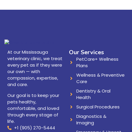
Our Services
At our Mississauga
veterinary clinic, we treat
PetCare+ Wellness
every pet as if they were
Plans
our own — with
Wellness & Preventive
compassion, expertise,
Care
and care.
Dentistry & Oral
Our goal is to keep your
Health
pets healthy,
Surgical Procedures
comfortable, and loved
through every stage of
Diagnostics &
life.
Imaging
+1 (905) 270-5444