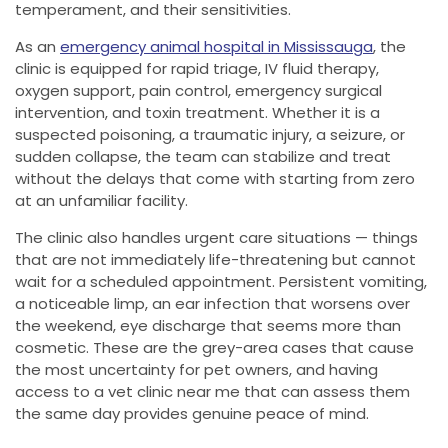
temperament, and their sensitivities.
As an
emergency animal hospital in Mississauga
, the
clinic is equipped for rapid triage, IV fluid therapy,
oxygen support, pain control, emergency surgical
intervention, and toxin treatment. Whether it is a
suspected poisoning, a traumatic injury, a seizure, or
sudden collapse, the team can stabilize and treat
without the delays that come with starting from zero
at an unfamiliar facility.
The clinic also handles urgent care situations — things
that are not immediately life-threatening but cannot
wait for a scheduled appointment. Persistent vomiting,
a noticeable limp, an ear infection that worsens over
the weekend, eye discharge that seems more than
cosmetic. These are the grey-area cases that cause
the most uncertainty for pet owners, and having
access to a vet clinic near me that can assess them
the same day provides genuine peace of mind.