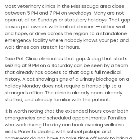
Most veterinary clinics in the Mississauga area close
between 5 PM and 7 PM on weekdays. Many are not
open at all on Sundays or statutory holidays. That gap
leaves pet owners with limited choices — either wait
and hope, or drive across the region to a standalone
emergency facility where nobody knows your pet and
wait times can stretch for hours.
Dixie Pet Clinic eliminates that gap. A dog that starts
seizing at 9 PM on a Saturday can be seen by a team
that already has access to that dog’s full medical
history. A cat showing signs of a urinary blockage on a
holiday Monday does not require a frantic trip to a
stranger’s office. The clinic is already open, already
staffed, and already familiar with the patient.
It is worth noting that the extended hours cover both
emergencies and scheduled appointments. Families
who work during the day can book evening wellness
visits. Parents dealing with school pickups and
homework do not have to take time off work to bring a