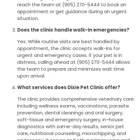
reach the team at (905) 270-5444 to book an
appointment or get guidance during an urgent
situation.
Does the clinic handle walk-in emergencies?
Yes. While routine visits are best handled by
appointment, the clinic accepts walk-ins for
urgent and emergency cases. If your pet is in
distress, calling ahead at (905) 270-5444 allows
the team to prepare and minimizes wait time
upon arrival.
What services does Dixie Pet Clinic offer?
The clinic provides comprehensive veterinary care
including wellness exams, vaccinations, parasite
prevention, dental cleanings and oral surgery,
soft-tissue and emergency surgery, in-house
diagnostics with same-day results, senior pet
care, nutritional counseling, microchipping, and