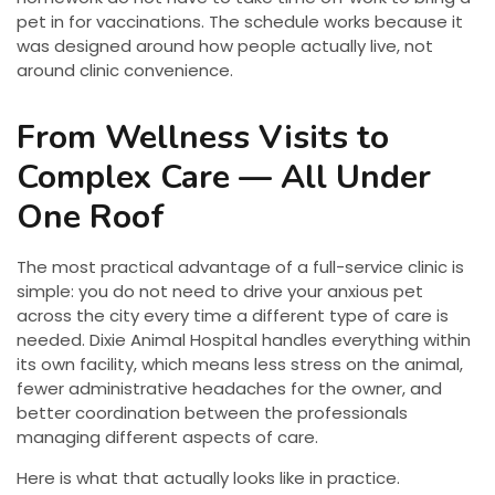
pet in for vaccinations. The schedule works because it
was designed around how people actually live, not
around clinic convenience.
From Wellness Visits to
Complex Care — All Under
One Roof
The most practical advantage of a full-service clinic is
simple: you do not need to drive your anxious pet
across the city every time a different type of care is
needed. Dixie Animal Hospital handles everything within
its own facility, which means less stress on the animal,
fewer administrative headaches for the owner, and
better coordination between the professionals
managing different aspects of care.
Here is what that actually looks like in practice.